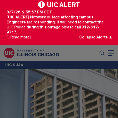
UIC ALERT
8/7/26, 2:55:57 PM CDT
[UIC ALERT] Network outage affecting campus.
Engineers are responding. If you need to contact the
UIC Police during this outage please call 312-617-
9717.
[...Read more]
Collapse Alerts ▲
SEARCH
UIC SUAA