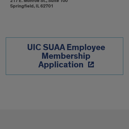
217 E. Monroe St., Suite 100
Springfield, IL 62701
UIC SUAA Employee
Membership
Application