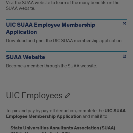
Visit the SUAA website to learn of the many benefits on the
SUAA website.
UIC SUAA Employee Membership
Application
Download and print the UIC SUAA membership application.
SUAA Website
Become a member through the SUAA website.
UIC Employees
To join and pay by payroll deduction, complete the
UIC SUAA
Employee Membership Application
and mail it to:
State Universities Annuitants Association (SUAA)