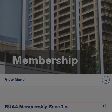
Membership
View Menu
Membership
SUAA Membership Benefits