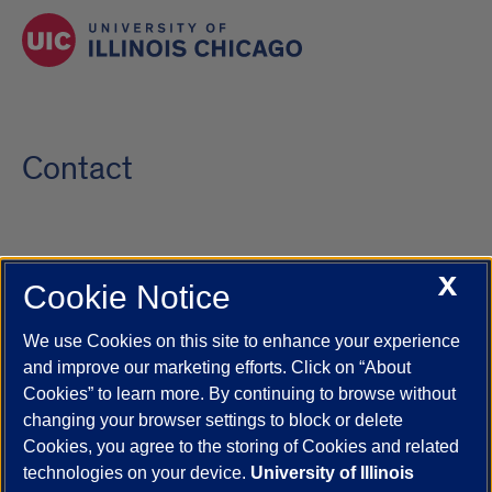
Contact
X
Cookie Notice
UIC.edu
Academic Calendar
Athletics
Campus Directory
Disability Resources
Emergency Information
Event Calendar
We use Cookies on this site to enhance your experience
Job Openings
Library
Maps
UIC Safe Mobile App
and improve our marketing efforts. Click on “About
UIC Today
UI Health
Veterans Affairs
Report a Concern
Cookies” to learn more. By continuing to browse without
changing your browser settings to block or delete
Cookies, you agree to the storing of Cookies and related
Powered by Red 3.0.51
technologies on your device.
University of Illinois
This site is protected by reCAPTCHA and the Google
Privacy Policy