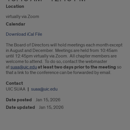
Location
virtually via Zoom
Calendar
Download iCal File
The Board of Directors will hold meetings each month except
in August and December. Meetings are held from 10:45am
until 12:45pm virtually via Zoom. All chapter members are
welcome to attend. To do so, contact the webmaster
at
suaa@uic.edu
at least two days prior to the meeting
so
that a link to the conference can be forwarded by email.
Contact
UIC SUAA
suaa@uic.edu
Date posted
Jan 15, 2026
Date updated
Jan 15, 2026