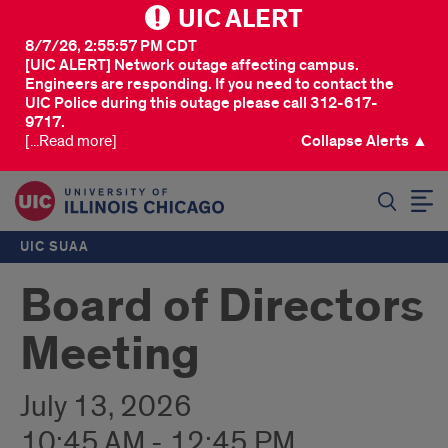
UIC ALERT
8/7/26, 2:55:57 PM CDT
[UIC ALERT] Network outage affecting campus.
Engineers are responding. If you need to contact the
UIC Police during this outage please call 312-617-
9717.
[...Read more]
Collapse Alerts ▲
SEARCH
UIC SUAA
Board of Directors
Meeting
July 13, 2026
10:45 AM - 12:45 PM